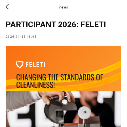
news
PARTICIPANT 2026: FELETI
2026-01-13 18:03