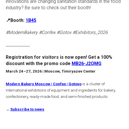
innovations are changing sanitation standards in the food
industry? Be sure to check out their booth!
📍Booth:
1B45
#ModernBakery #Confex #Gotov #Exhibitors_2026
____________
Registration for visitors is now open! Get a 100%
discount with the promo code
MB26-J2QMG
March 24–27, 2026 | Moscow, Timiryazev Center
Modern Bakery Moscow | Confex | Gotovo
is a cluster of
international exhibitions of equipment and ingredients for bakery,
confectionery, ready-made food, and semi-finished products.
→
Subscribe to news