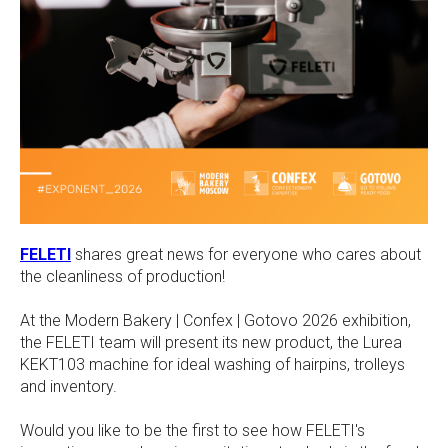
FELETI
shares great news for everyone who cares about
the cleanliness of production!
At the Modern Bakery | Confex | Gotovo 2026 exhibition,
the FELETI team will present its new product, the Lurea
KEKT103 machine for ideal washing of hairpins, trolleys
and inventory.
Would you like to be the first to see how FELETI's