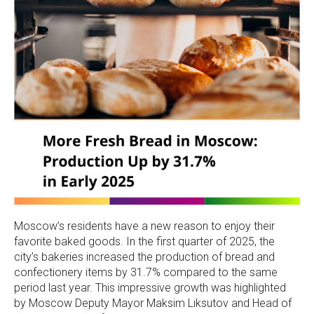
Moscow’s residents have a new reason to enjoy their
favorite baked goods. In the first quarter of 2025, the
city’s bakeries increased the production of bread and
confectionery items by 31.7% compared to the same
period last year. This impressive growth was highlighted
by Moscow Deputy Mayor Maksim Liksutov and Head of