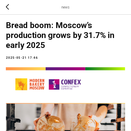
news
Bread boom: Moscow’s
production grows by 31.7% in
early 2025
2025-05-21 17:46