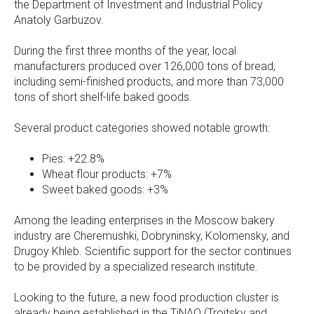
the Department of Investment and Industrial Policy
Anatoly Garbuzov.
During the first three months of the year, local
manufacturers produced over 126,000 tons of bread,
including semi-finished products, and more than 73,000
tons of short shelf-life baked goods.
Several product categories showed notable growth:
Pies: +22.8%
Wheat flour products: +7%
Sweet baked goods: +3%
Among the leading enterprises in the Moscow bakery
industry are Cheremushki, Dobryninsky, Kolomensky, and
Drugoy Khleb. Scientific support for the sector continues
to be provided by a specialized research institute.
Looking to the future, a new food production cluster is
already being established in the TiNAO (Troitsky and