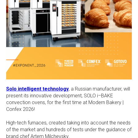
Solo intelligent technology
, a Russian manufacturer, will
present its innovative development, SOLO i–BAKE
convection ovens, for the first time at Modern Bakery |
Confex 2026!
High-tech furnaces, created taking into account the needs
of the market and hundreds of tests under the guidance of
brand chef Artem Milchevsky.