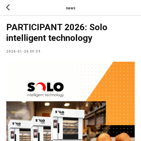
news
PARTICIPANT 2026: Solo
intelligent technology
2026-01-26 09:39