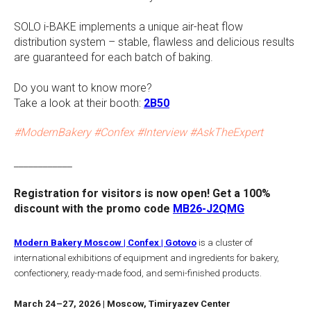
SOLO i-BAKE implements a unique air-heat flow
distribution system – stable, flawless and delicious results
are guaranteed for each batch of baking.
Do you want to know more?
Take a look at their booth:
2B50
#ModernBakery #Confex #Interview #AskTheExpert
____________
Registration for visitors is now open! Get a 100%
discount with the promo code
MB26-J2QMG
Modern Bakery Moscow | Confex | Gotovo
is a cluster of
international exhibitions of equipment and ingredients for bakery,
confectionery, ready-made food, and semi-finished products.
March 24–27, 2026 | Moscow, Timiryazev Center