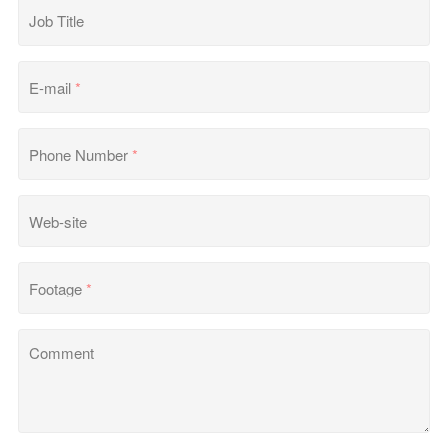
Job Title
E-mail
*
Phone Number
*
Web-site
Footage
*
Comment