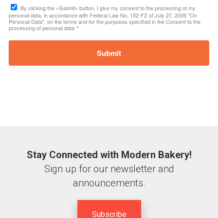
By clicking the «Submit» button, I give my consent to the processing of my
personal data, in accordance with Federal Law No. 152-FZ of July 27, 2006 "On
Personal Data", on the terms and for the purposes specified in the Consent to the
processing of personal data
*
Submit
Stay Connected with Modern Bakery!
Sign up for our newsletter and
announcements.
Subscribe