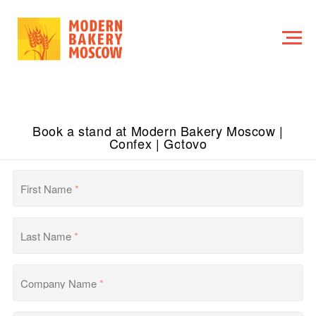
Book a stand at Modern Bakery Moscow |
Confex | Gotovo
First Name
*
Last Name
*
Company Name
*