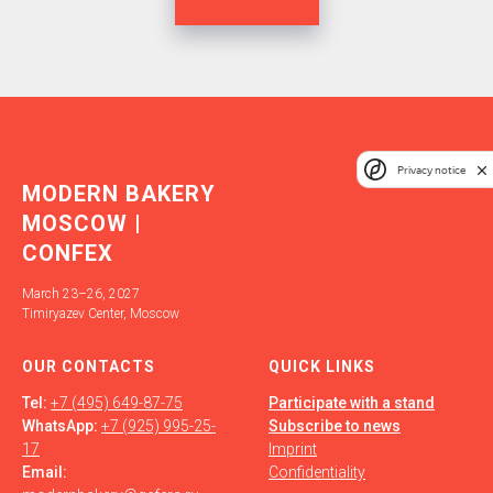
Privacy notice
MODERN BAKERY
MOSCOW |
CONFEX
March 23–26, 2027
Timiryazev Center, Moscow
OUR СONTACTS
QUICK LINKS
Tel:
+7 (495) 649-87-75
Participate with a stand
WhatsApp:
+7 (925) 995-25-
Subscribe to news
17
Imprint
Email:
Confidentiality